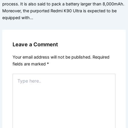
process. It is also said to pack a battery larger than 8,000mAh.
Moreover, the purported Redmi K90 Ultra is expected to be
equipped with…
Leave a Comment
Your email address will not be published.
Required
fields are marked
*
Type
here..