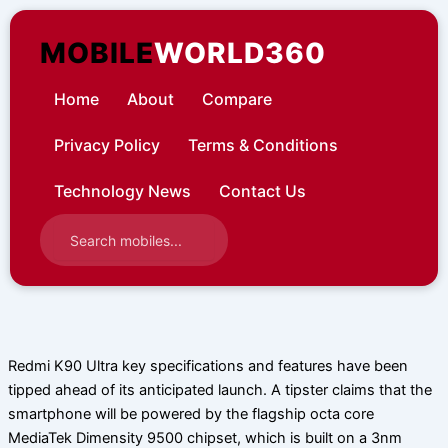
Skip
to
MOBILE
WORLD360
content
Home
About
Compare
Privacy Policy
Terms & Conditions
Technology News
Contact Us
Redmi K90 Ultra key specifications and features have been
tipped ahead of its anticipated launch. A tipster claims that the
smartphone will be powered by the flagship octa core
MediaTek Dimensity 9500 chipset, which is built on a 3nm