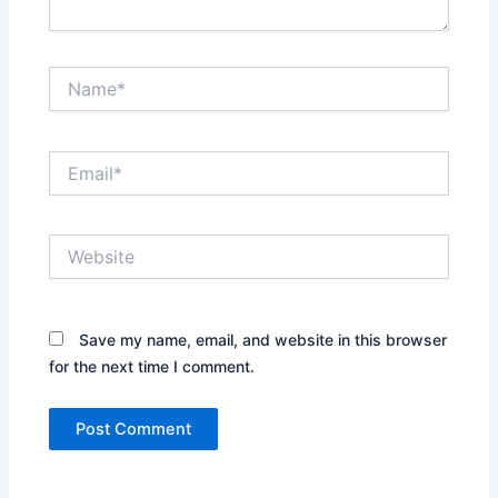
Name*
Email*
Website
Save my name, email, and website in this browser
for the next time I comment.