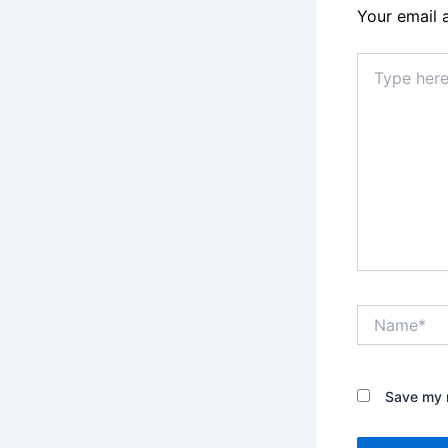
Your email 
Type
here..
Name*
Save my n