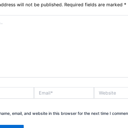
address will not be published.
Required fields are marked
*
Email*
Website
ame, email, and website in this browser for the next time I commen