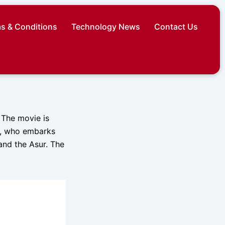
s & Conditions
Technology News
Contact Us
. The movie is
s, who embarks
and the Asur. The