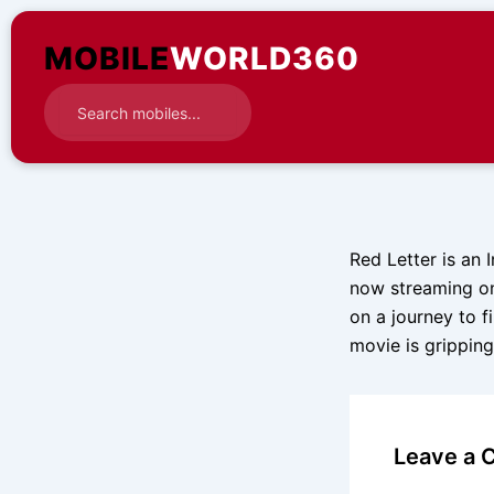
Skip
to
MOBILE
WORLD360
content
Red Letter is an I
now streaming on
on a journey to f
movie is grippin
Leave a