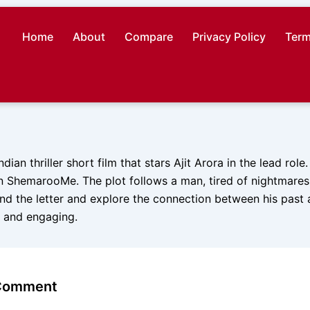
Home
About
Compare
Privacy Policy
Term
ndian thriller short film that stars Ajit Arora in the lead role
 ShemarooMe. The plot follows a man, tired of nightmare
ind the letter and explore the connection between his past 
g and engaging.
 Comment