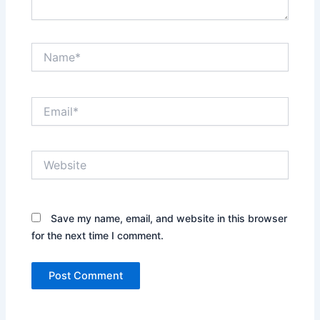
Name*
Email*
Website
Save my name, email, and website in this browser
for the next time I comment.