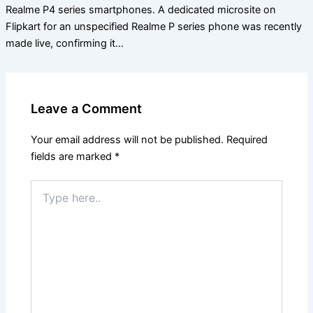
Realme P4 series smartphones. A dedicated microsite on
Flipkart for an unspecified Realme P series phone was recently
made live, confirming it…
Leave a Comment
Your email address will not be published.
Required
fields are marked
*
Type
here..