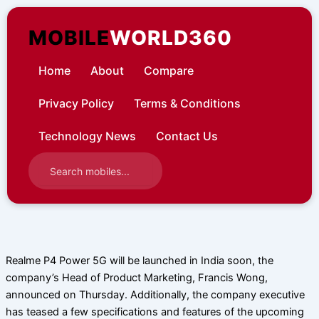
Skip
to
MOBILE
WORLD360
content
Home
About
Compare
Privacy Policy
Terms & Conditions
Technology News
Contact Us
Realme P4 Power 5G will be launched in India soon, the
company’s Head of Product Marketing, Francis Wong,
announced on Thursday. Additionally, the company executive
has teased a few specifications and features of the upcoming