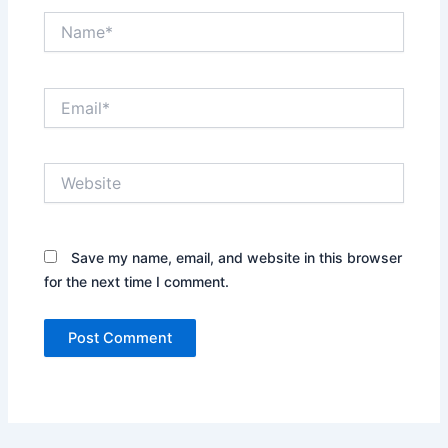
Name*
Email*
Website
Save my name, email, and website in this browser
for the next time I comment.