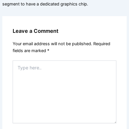
segment to have a dedicated graphics chip.
Leave a Comment
Your email address will not be published.
Required
fields are marked
*
Type
here..