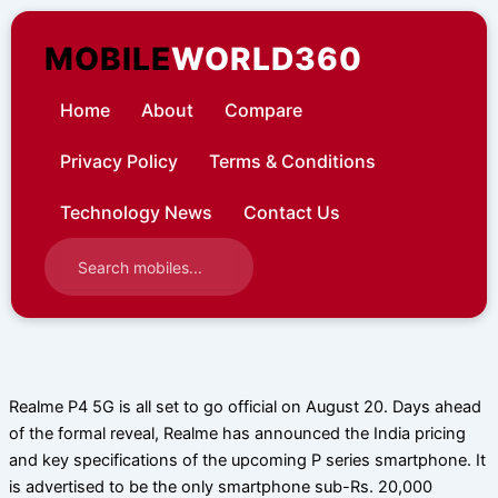
Skip
to
MOBILE
WORLD360
content
Home
About
Compare
Privacy Policy
Terms & Conditions
Technology News
Contact Us
Realme P4 5G is all set to go official on August 20. Days ahead
of the formal reveal, Realme has announced the India pricing
and key specifications of the upcoming P series smartphone. It
is advertised to be the only smartphone sub-Rs. 20,000