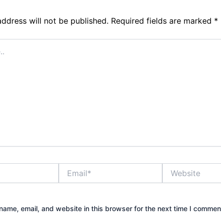
address will not be published.
Required fields are marked
*
Email*
Website
ame, email, and website in this browser for the next time I commen