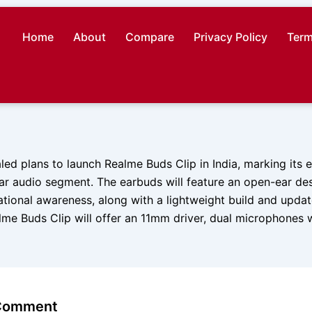
Home
About
Compare
Privacy Policy
Term
ed plans to launch Realme Buds Clip in India, marking its e
ear audio segment. The earbuds will feature an open-ear de
ational awareness, along with a lightweight build and updat
lme Buds Clip will offer an 11mm driver, dual microphones 
 Comment