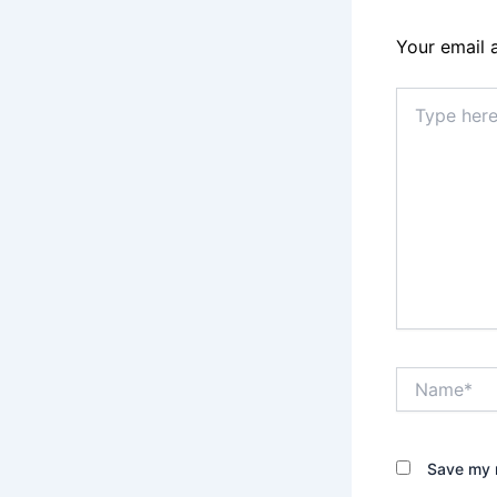
Your email 
Type
here..
Name*
Save my n