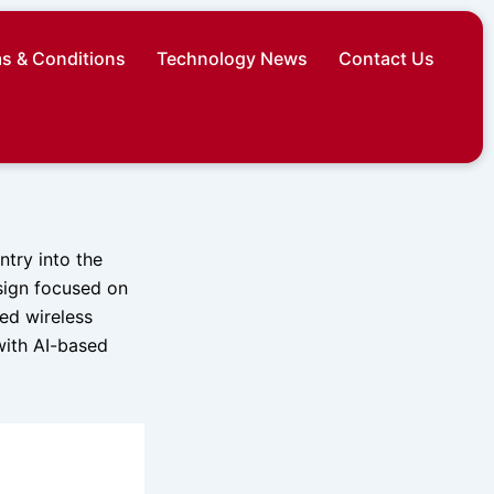
s & Conditions
Technology News
Contact Us
ntry into the
sign focused on
ed wireless
with AI-based