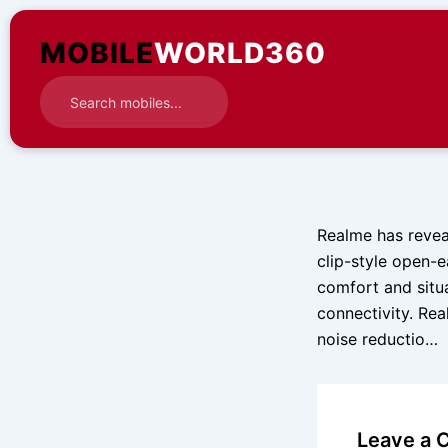
Skip
to
MOBILE
WORLD360
content
Realme has reveal
clip-style open-
comfort and situ
connectivity. Rea
noise reductio…
Leave a