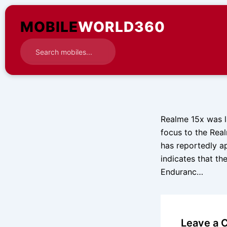
Skip
to
MOBILE
WORLD360
content
Realme 15x was la
focus to the Rea
has reportedly ap
indicates that the
Enduranc…
Leave a