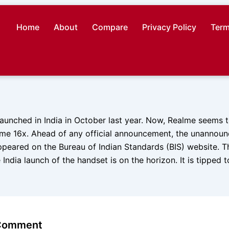
Home
About
Compare
Privacy Policy
Term
unched in India in October last year. Now, Realme seems to
lme 16x. Ahead of any official announcement, the unannou
peared on the Bureau of Indian Standards (BIS) website. Th
 India launch of the handset is on the horizon. It is tipped 
 Comment