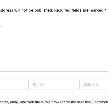
address will not be published.
Required fields are marked
*
Email*
Website
ame, email, and website in this browser for the next time I commen