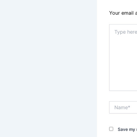
Your email 
Type
here..
Name*
Save my n