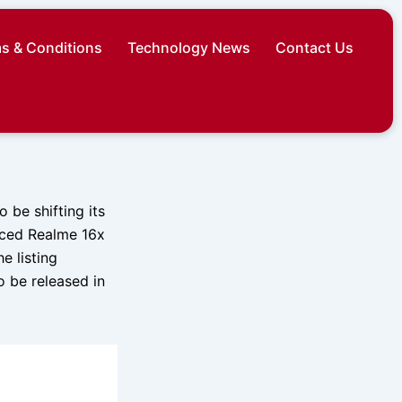
s & Conditions
Technology News
Contact Us
 be shifting its
nced Realme 16x
e listing
to be released in