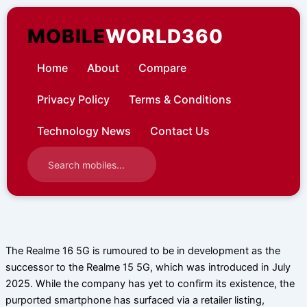
Skip
to
MOBILE
WORLD360
content
Home
About
Compare
Privacy Policy
Terms & Conditions
Technology News
Contact Us
The Realme 16 5G is rumoured to be in development as the
successor to the Realme 15 5G, which was introduced in July
2025. While the company has yet to confirm its existence, the
purported smartphone has surfaced via a retailer listing,