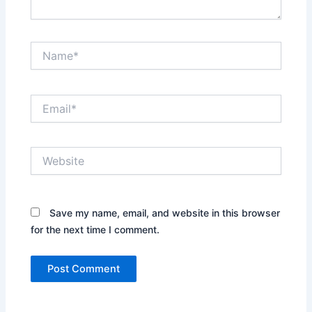
Name*
Email*
Website
Save my name, email, and website in this browser
for the next time I comment.