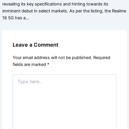
revealing its key specifications and hinting towards its
imminent debut in select markets. As per the listing, the Realme
16 5G has a…
Leave a Comment
Your email address will not be published.
Required
fields are marked
*
Type
here..