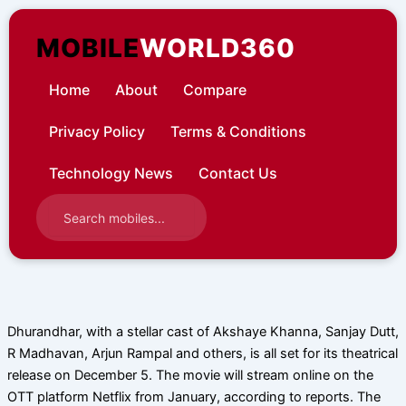
Skip
to
MOBILE
WORLD360
content
Home
About
Compare
Privacy Policy
Terms & Conditions
Technology News
Contact Us
Dhurandhar, with a stellar cast of Akshaye Khanna, Sanjay Dutt,
R Madhavan, Arjun Rampal and others, is all set for its theatrical
release on December 5. The movie will stream online on the
OTT platform Netflix from January, according to reports. The