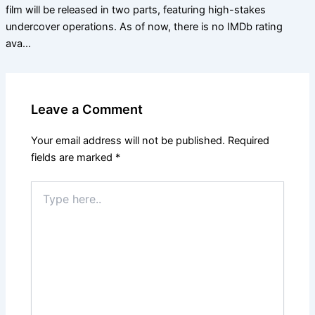
film will be released in two parts, featuring high-stakes
undercover operations. As of now, there is no IMDb rating
ava…
Leave a Comment
Your email address will not be published.
Required
fields are marked
*
Type
here..