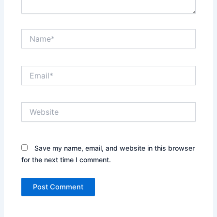
Name*
Email*
Website
Save my name, email, and website in this browser
for the next time I comment.