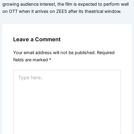
growing audience interest, the film is expected to perform well
on OTT when it arrives on ZEE5 after its theatrical window.
Leave a Comment
Your email address will not be published.
Required
fields are marked
*
Type
here..