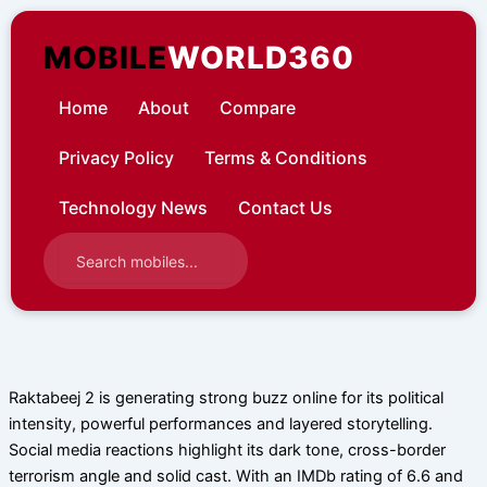
Skip
to
MOBILE
WORLD360
content
Home
About
Compare
Privacy Policy
Terms & Conditions
Technology News
Contact Us
Raktabeej 2 is generating strong buzz online for its political
intensity, powerful performances and layered storytelling.
Social media reactions highlight its dark tone, cross-border
terrorism angle and solid cast. With an IMDb rating of 6.6 and