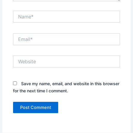
Name*
Email*
Website
Save my name, email, and website in this browser
for the next time I comment.