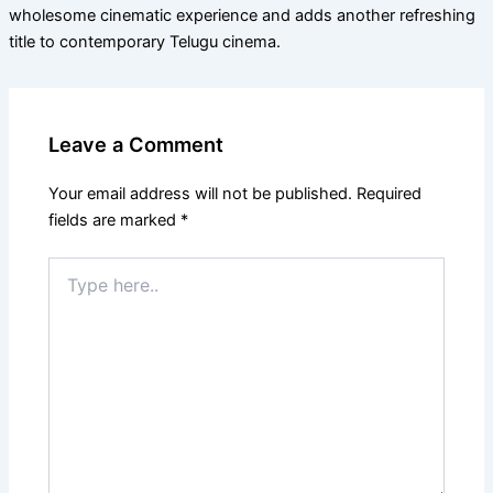
wholesome cinematic experience and adds another refreshing
title to contemporary Telugu cinema.
Leave a Comment
Your email address will not be published.
Required
fields are marked
*
Type
here..