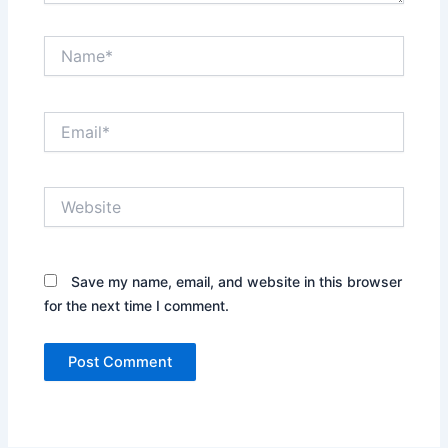
Name*
Email*
Website
Save my name, email, and website in this browser
for the next time I comment.