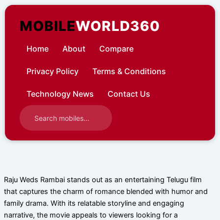
Skip
to
MOBILE
WORLD360
content
Home
About
Compare
Privacy Policy
Terms & Conditions
Technology News
Contact Us
Raju Weds Rambai stands out as an entertaining Telugu film
that captures the charm of romance blended with humor and
family drama. With its relatable storyline and engaging
narrative, the movie appeals to viewers looking for a