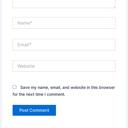
Name*
Email*
Website
Save my name, email, and website in this browser
for the next time I comment.