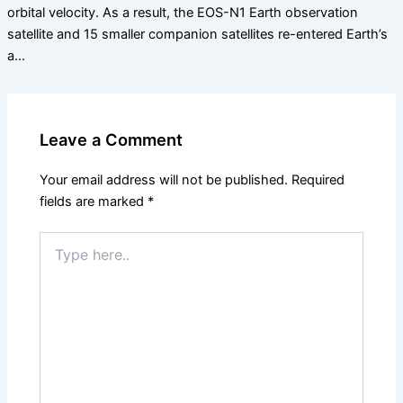
orbital velocity. As a result, the EOS-N1 Earth observation
satellite and 15 smaller companion satellites re-entered Earth’s
a…
Leave a Comment
Your email address will not be published.
Required
fields are marked
*
Type
here..