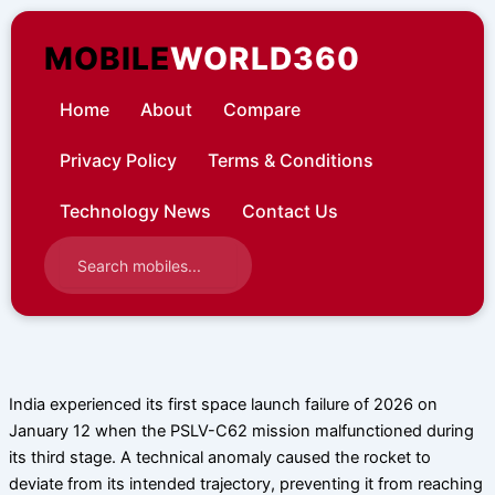
Skip
to
MOBILE
WORLD360
content
Home
About
Compare
Privacy Policy
Terms & Conditions
Technology News
Contact Us
India experienced its first space launch failure of 2026 on
January 12 when the PSLV-C62 mission malfunctioned during
its third stage. A technical anomaly caused the rocket to
deviate from its intended trajectory, preventing it from reaching