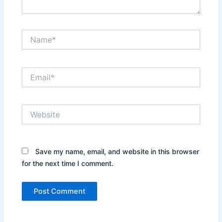
Name*
Email*
Website
Save my name, email, and website in this browser
for the next time I comment.