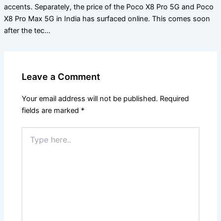
accents. Separately, the price of the Poco X8 Pro 5G and Poco
X8 Pro Max 5G in India has surfaced online. This comes soon
after the tec…
Leave a Comment
Your email address will not be published.
Required
fields are marked
*
Type
here..