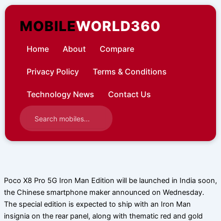
Skip
to
MOBILE
WORLD360
content
Home
About
Compare
Privacy Policy
Terms & Conditions
Technology News
Contact Us
Poco X8 Pro 5G Iron Man Edition will be launched in India soon,
the Chinese smartphone maker announced on Wednesday.
The special edition is expected to ship with an Iron Man
insignia on the rear panel, along with thematic red and gold