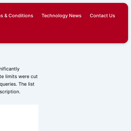
s & Conditions
Technology News
Contact Us
ificantly
te limits were cut
queries. The list
scription.