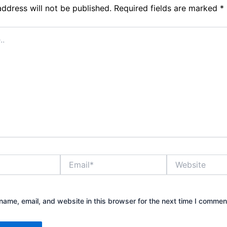
address will not be published.
Required fields are marked
*
Email*
Website
ame, email, and website in this browser for the next time I commen