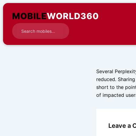
Skip
to
MOBILE
WORLD360
content
Several Perplexit
reduced. Sharing 
short to the poin
of impacted users
Leave a