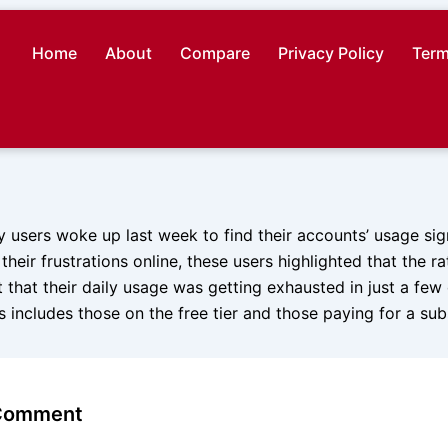
Home
About
Compare
Privacy Policy
Term
y users woke up last week to find their accounts’ usage sign
their frustrations online, these users highlighted that the ra
t that their daily usage was getting exhausted in just a few 
 includes those on the free tier and those paying for a sub
 Comment