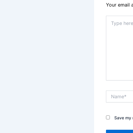
Your email 
Type
here..
Name*
Save my n