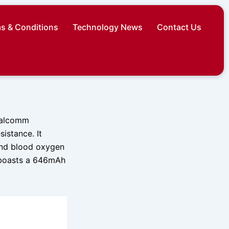
s & Conditions
Technology News
Contact Us
Qualcomm
istance. It
and blood oxygen
t boasts a 646mAh