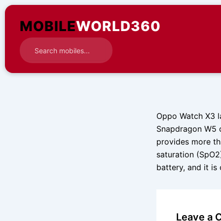
Skip
to
MOBILE
WORLD360
content
Oppo Watch X3 la
Snapdragon W5 ch
provides more th
saturation (SpO2
battery, and it i
Leave a