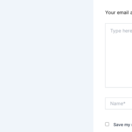
Your email 
Type
here..
Name*
Save my n