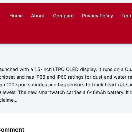
Home
About
Compare
Privacy Policy
Term
unched with a 1.5-inch LTPO OLED display. It runs on a 
ipset and has IP68 and IP69 ratings for dust and water res
an 100 sports modes and has sensors to track heart rate 
) levels. The new smartwatch carries a 646mAh battery. I
s claime…
 Comment