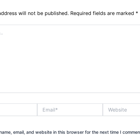
address will not be published.
Required fields are marked
*
Email*
Website
ame, email, and website in this browser for the next time I commen