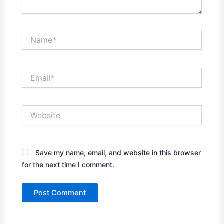
Name*
Email*
Website
Save my name, email, and website in this browser
for the next time I comment.