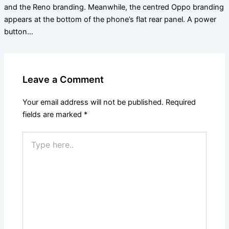
and the Reno branding. Meanwhile, the centred Oppo branding
appears at the bottom of the phone’s flat rear panel. A power
button…
Leave a Comment
Your email address will not be published.
Required
fields are marked
*
Type
here..