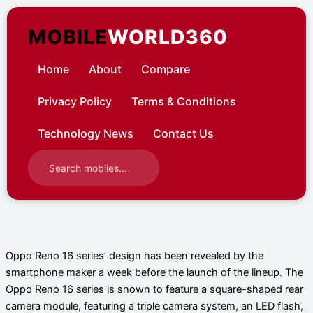
Skip
to
MOBILE
WORLD360
content
Home
About
Compare
Privacy Policy
Terms & Conditions
Technology News
Contact Us
Oppo Reno 16 series’ design has been revealed by the
smartphone maker a week before the launch of the lineup. The
Oppo Reno 16 series is shown to feature a square-shaped rear
camera module, featuring a triple camera system, an LED flash,