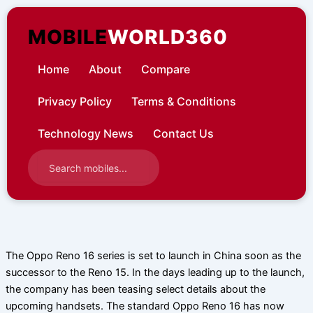
Skip
to
MOBILE
WORLD360
content
Home
About
Compare
Privacy Policy
Terms & Conditions
Technology News
Contact Us
The Oppo Reno 16 series is set to launch in China soon as the
successor to the Reno 15. In the days leading up to the launch,
the company has been teasing select details about the
upcoming handsets. The standard Oppo Reno 16 has now