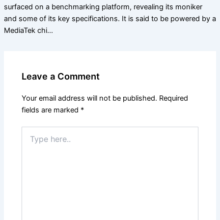
surfaced on a benchmarking platform, revealing its moniker
and some of its key specifications. It is said to be powered by a
MediaTek chi…
Leave a Comment
Your email address will not be published.
Required
fields are marked
*
Type
here..