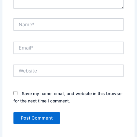
Name*
Email*
Website
Save my name, email, and website in this browser
for the next time I comment.