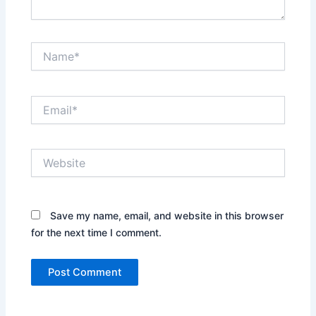
Name*
Email*
Website
Save my name, email, and website in this browser
for the next time I comment.