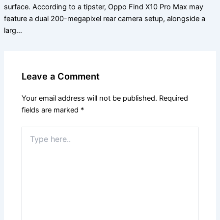
surface. According to a tipster, Oppo Find X10 Pro Max may
feature a dual 200-megapixel rear camera setup, alongside a
larg…
Leave a Comment
Your email address will not be published.
Required
fields are marked
*
Type
here..