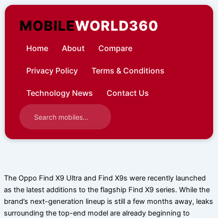
Skip
to
MOBILE
WORLD360
content
Home
About
Compare
Privacy Policy
Terms & Conditions
Technology News
Contact Us
The Oppo Find X9 Ultra and Find X9s were recently launched
as the latest additions to the flagship Find X9 series. While the
brand’s next-generation lineup is still a few months away, leaks
surrounding the top-end model are already beginning to