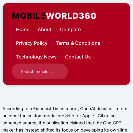
Skip
to
MOBILE
WORLD360
content
Home
About
Compare
Privacy Policy
Terms & Conditions
Technology News
Contact Us
According to a Financial Times report, OpenAI decided “to not
become the custom model provider for Apple.” Citing an
unnamed source, the publication claimed that the ChatGPT-
maker has instead shifted its focus on developing its own line