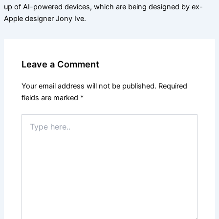
up of AI-powered devices, which are being designed by ex-
Apple designer Jony Ive.
Leave a Comment
Your email address will not be published.
Required
fields are marked
*
Type
here..