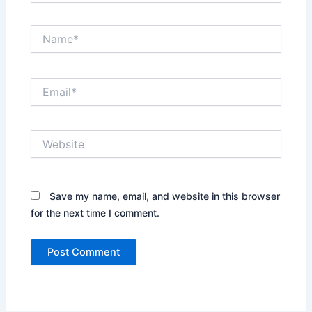
Name*
Email*
Website
Save my name, email, and website in this browser
for the next time I comment.