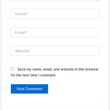
Name*
Email*
Website
Save my name, email, and website in this browser
for the next time I comment.