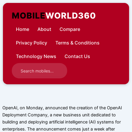
Skip
to
MOBILE
WORLD360
content
Home
About
Compare
Privacy Policy
Terms & Conditions
Technology News
Contact Us
OpenAI, on Monday, announced the creation of the OpenAI
Deployment Company, a new business unit dedicated to
building and deploying artificial intelligence (AI) systems for
enterprises. The announcement comes just a week after