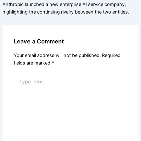
Anthropic launched a new enterprise AI service company,
highlighting the continuing rivalry between the two entities.
Leave a Comment
Your email address will not be published.
Required
fields are marked
*
Type
here..