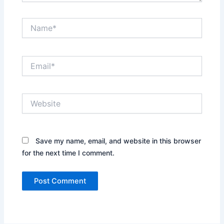
Name*
Email*
Website
Save my name, email, and website in this browser
for the next time I comment.