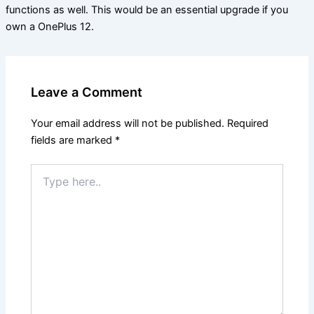
functions as well. This would be an essential upgrade if you
own a OnePlus 12.
Leave a Comment
Your email address will not be published.
Required
fields are marked
*
Type
here..