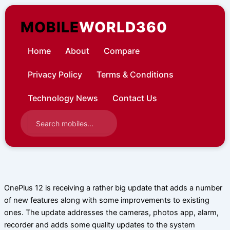
Skip
to
MOBILE
WORLD360
content
Home
About
Compare
Privacy Policy
Terms & Conditions
Technology News
Contact Us
OnePlus 12 is receiving a rather big update that adds a number
of new features along with some improvements to existing
ones. The update addresses the cameras, photos app, alarm,
recorder and adds some quality updates to the system