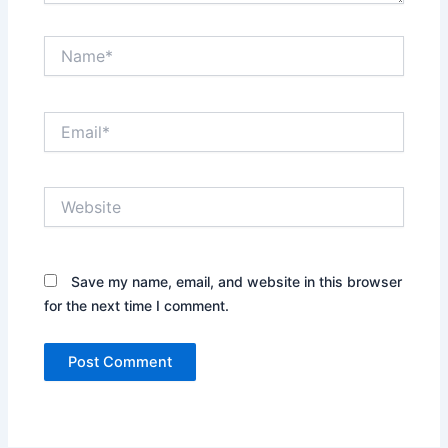
Name*
Email*
Website
Save my name, email, and website in this browser
for the next time I comment.