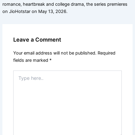
romance, heartbreak and college drama, the series premieres
on JioHotstar on May 13, 2026.
Leave a Comment
Your email address will not be published.
Required
fields are marked
*
Type
here..