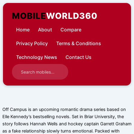
Skip
to
MOBILE
WORLD360
content
Home
About
Compare
Privacy Policy
Terms & Conditions
Technology News
Contact Us
Off Campus is an upcoming romantic drama series based on
Elle Kennedy’s bestselling novels. Set in Briar University, the
story follows Hannah Wells and hockey captain Garrett Graham
as a fake relationship slowly turns emotional. Packed with