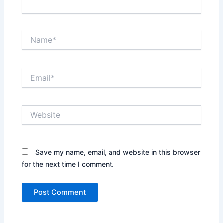
Name*
Email*
Website
Save my name, email, and website in this browser
for the next time I comment.