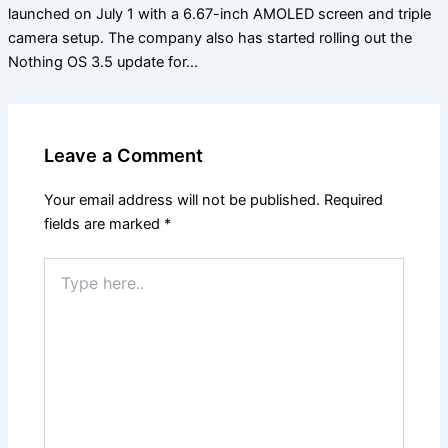
launched on July 1 with a 6.67-inch AMOLED screen and triple
camera setup. The company also has started rolling out the
Nothing OS 3.5 update for…
Leave a Comment
Your email address will not be published.
Required
fields are marked
*
Type
here..