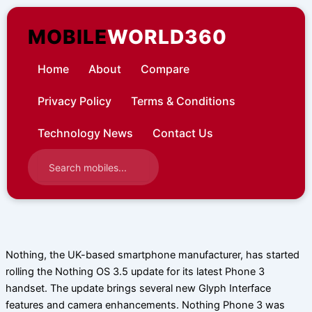
Skip
to
MOBILE
WORLD360
content
Home
About
Compare
Privacy Policy
Terms & Conditions
Technology News
Contact Us
Nothing, the UK-based smartphone manufacturer, has started
rolling the Nothing OS 3.5 update for its latest Phone 3
handset. The update brings several new Glyph Interface
features and camera enhancements. Nothing Phone 3 was