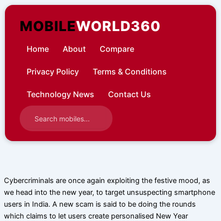
Skip
to
MOBILE
WORLD360
content
Home
About
Compare
Privacy Policy
Terms & Conditions
Technology News
Contact Us
Cybercriminals are once again exploiting the festive mood, as
we head into the new year, to target unsuspecting smartphone
users in India. A new scam is said to be doing the rounds
which claims to let users create personalised New Year