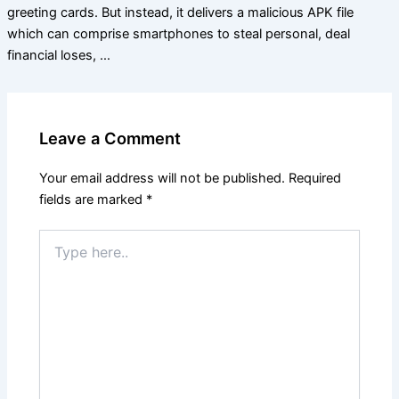
greeting cards. But instead, it delivers a malicious APK file
which can comprise smartphones to steal personal, deal
financial loses, …
Leave a Comment
Your email address will not be published.
Required
fields are marked
*
Type
here..