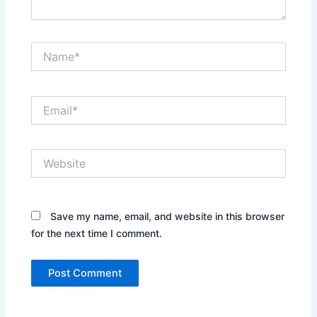
Name*
Email*
Website
Save my name, email, and website in this browser
for the next time I comment.