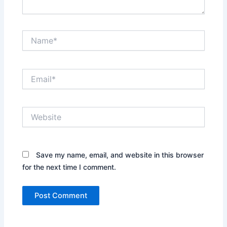
Name*
Email*
Website
Save my name, email, and website in this browser
for the next time I comment.