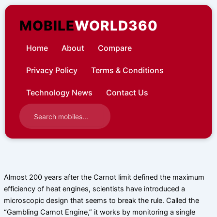
Skip
to
MOBILE
WORLD360
content
Home
About
Compare
Privacy Policy
Terms & Conditions
Technology News
Contact Us
Almost 200 years after the Carnot limit defined the maximum
efficiency of heat engines, scientists have introduced a
microscopic design that seems to break the rule. Called the
“Gambling Carnot Engine,” it works by monitoring a single