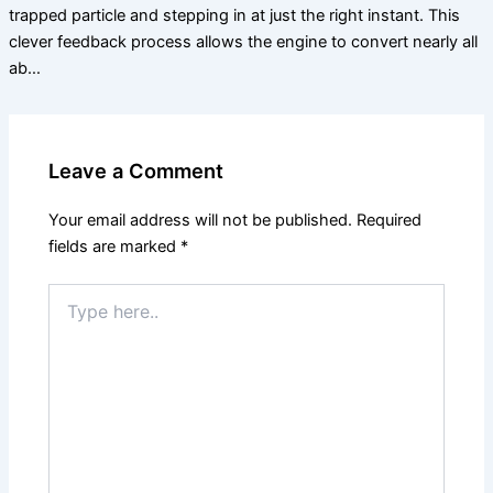
trapped particle and stepping in at just the right instant. This
clever feedback process allows the engine to convert nearly all
ab…
Leave a Comment
Your email address will not be published.
Required
fields are marked
*
Type
here..