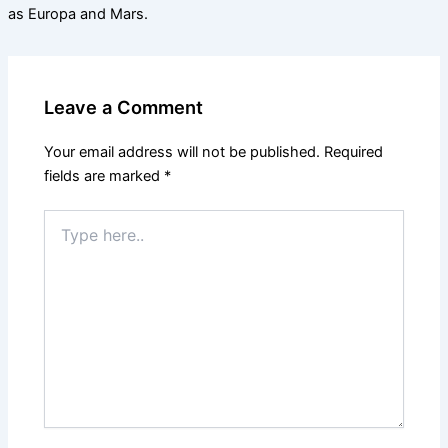
as Europa and Mars.
Leave a Comment
Your email address will not be published.
Required
fields are marked
*
Type
here..