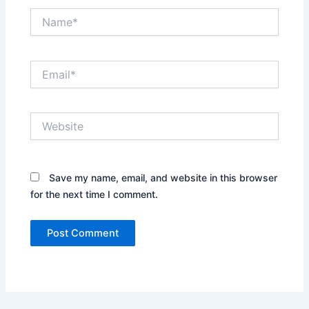
Name*
Email*
Website
Save my name, email, and website in this browser
for the next time I comment.