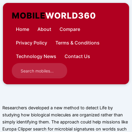
Skip
to
MOBILE
WORLD360
content
Home
About
Compare
Privacy Policy
Terms & Conditions
Technology News
Contact Us
Researchers developed a new method to detect Life by
studying how biological molecules are organized rather than
simply identifying them. The approach could help missions like
Europa Clipper search for microbial signatures on worlds such