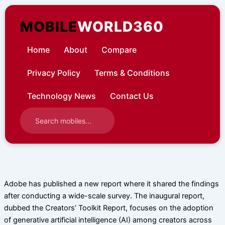
Skip
to
MOBILE
WORLD360
content
Home
About
Compare
Privacy Policy
Terms & Conditions
Technology News
Contact Us
Adobe has published a new report where it shared the findings
after conducting a wide-scale survey. The inaugural report,
dubbed the Creators’ Toolkit Report, focuses on the adoption
of generative artificial intelligence (AI) among creators across