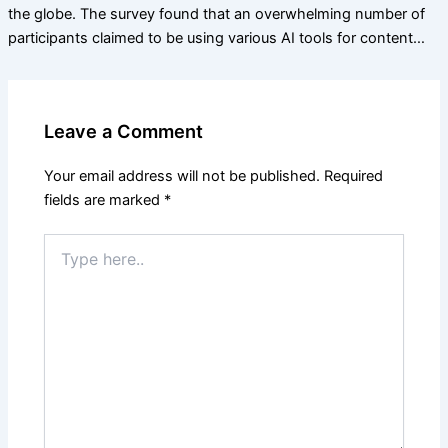
the globe. The survey found that an overwhelming number of
participants claimed to be using various AI tools for content…
Leave a Comment
Your email address will not be published.
Required
fields are marked
*
Type
here..