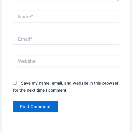
Name*
Email*
Website
Save my name, email, and website in this browser
for the next time I comment.