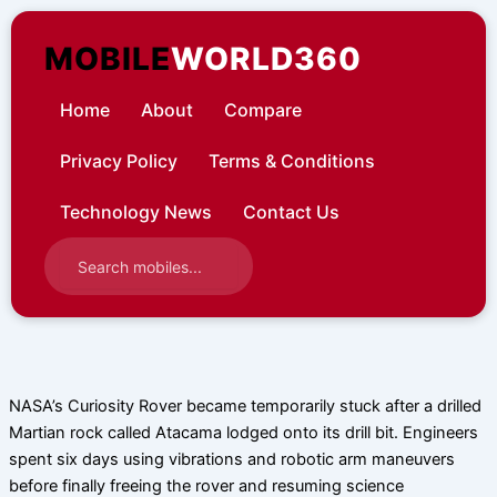
Skip
to
MOBILE
WORLD360
content
Home
About
Compare
Privacy Policy
Terms & Conditions
Technology News
Contact Us
NASA’s Curiosity Rover became temporarily stuck after a drilled
Martian rock called Atacama lodged onto its drill bit. Engineers
spent six days using vibrations and robotic arm maneuvers
before finally freeing the rover and resuming science