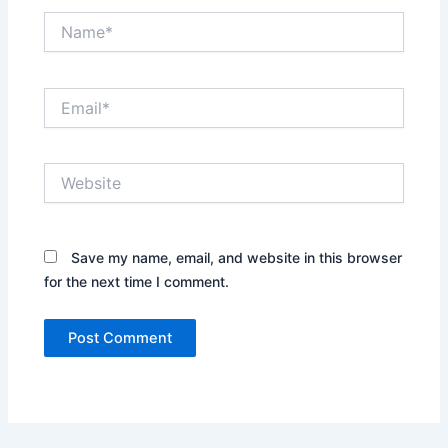
Name*
Email*
Website
Save my name, email, and website in this browser
for the next time I comment.