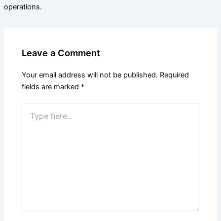
operations.
Leave a Comment
Your email address will not be published.
Required
fields are marked
*
Type
here..