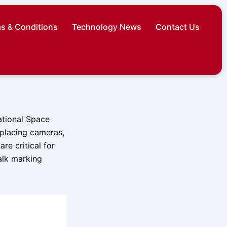
s & Conditions
Technology News
Contact Us
ational Space
replacing cameras,
re critical for
alk marking