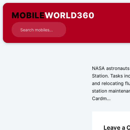
Skip
to
MOBILE
WORLD360
content
NASA astronauts 
Station. Tasks in
and relocating fl
station maintenan
Cardm…
Leave a