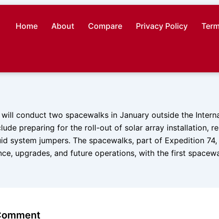
Home
About
Compare
Privacy Policy
Term
will conduct two spacewalks in January outside the Intern
clude preparing for the roll-out of solar array installation, 
uid system jumpers. The spacewalks, part of Expedition 74, a
ce, upgrades, and future operations, with the first spacew
 Comment