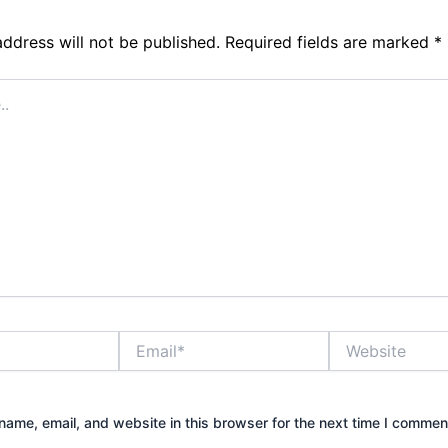
address will not be published.
Required fields are marked
*
Email*
Website
ame, email, and website in this browser for the next time I commen