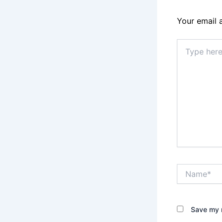
Your email 
Type
here..
Name*
Save my n