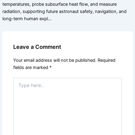
temperatures, probe subsurface heat flow, and measure
radiation, supporting future astronaut safety, navigation, and
long-term human expl…
Leave a Comment
Your email address will not be published.
Required
fields are marked
*
Type
here..