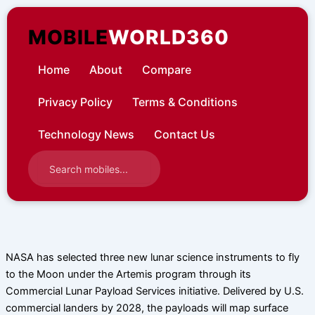
Skip
to
MOBILE
WORLD360
content
Home
About
Compare
Privacy Policy
Terms & Conditions
Technology News
Contact Us
NASA has selected three new lunar science instruments to fly
to the Moon under the Artemis program through its
Commercial Lunar Payload Services initiative. Delivered by U.S.
commercial landers by 2028, the payloads will map surface