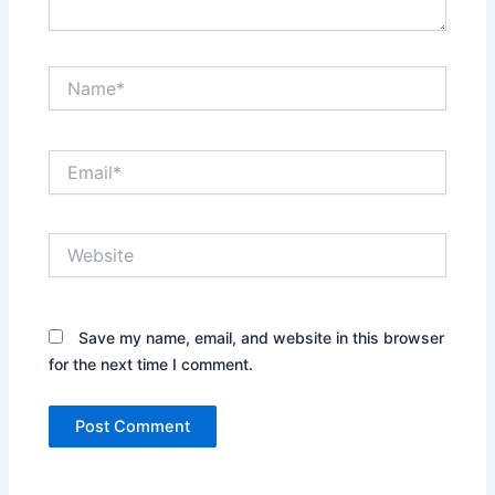
Name*
Email*
Website
Save my name, email, and website in this browser
for the next time I comment.