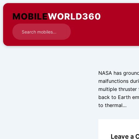
Skip
to
MOBILE
WORLD360
content
NASA has grounded
malfunctions duri
multiple thruster
back to Earth emp
to thermal…
Leave a