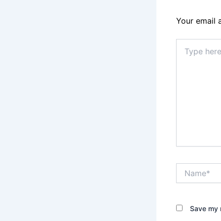
Your email 
Type
here..
Name*
Save my n