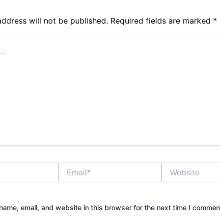
address will not be published.
Required fields are marked
*
Email*
Website
ame, email, and website in this browser for the next time I commen