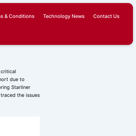
s & Conditions
Technology News
Contact Us
ritical
hort due to
ring Starliner
 traced the issues