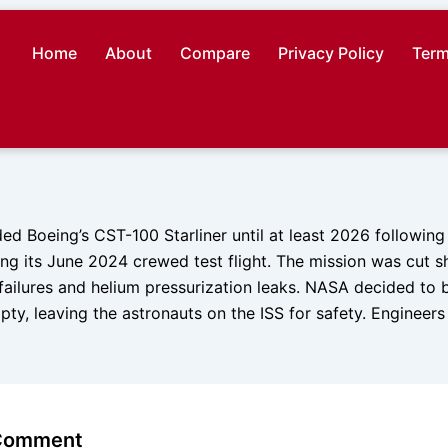
Home
About
Compare
Privacy Policy
Term
 Boeing’s CST-100 Starliner until at least 2026 following c
ng its June 2024 crewed test flight. The mission was cut s
 failures and helium pressurization leaks. NASA decided to b
ty, leaving the astronauts on the ISS for safety. Engineers
 Comment