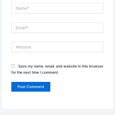
Name*
Email*
Website
Save my name, email, and website in this browser
for the next time I comment.