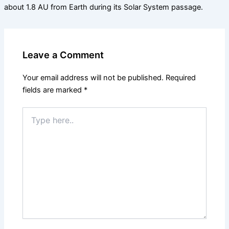
about 1.8 AU from Earth during its Solar System passage.
Leave a Comment
Your email address will not be published.
Required
fields are marked
*
Type
here..