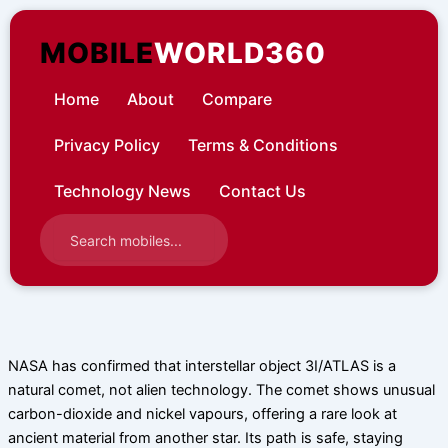
Skip
to
MOBILE
WORLD360
content
Home
About
Compare
Privacy Policy
Terms & Conditions
Technology News
Contact Us
NASA has confirmed that interstellar object 3I/ATLAS is a
natural comet, not alien technology. The comet shows unusual
carbon-dioxide and nickel vapours, offering a rare look at
ancient material from another star. Its path is safe, staying