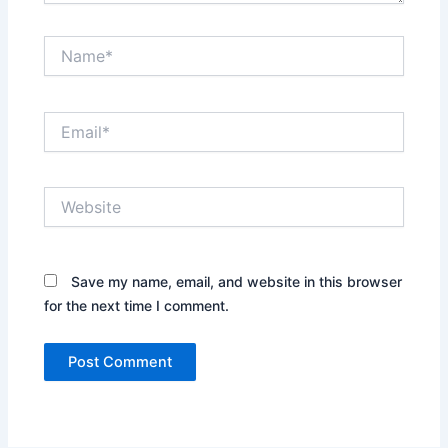
Name*
Email*
Website
Save my name, email, and website in this browser
for the next time I comment.