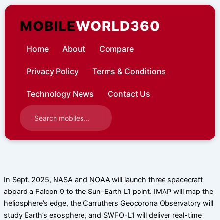
Skip
to
MOBILE
WORLD360
content
Home
About
Compare
Privacy Policy
Terms & Conditions
Technology News
Contact Us
In Sept. 2025, NASA and NOAA will launch three spacecraft
aboard a Falcon 9 to the Sun–Earth L1 point. IMAP will map the
heliosphere’s edge, the Carruthers Geocorona Observatory will
study Earth’s exosphere, and SWFO-L1 will deliver real-time