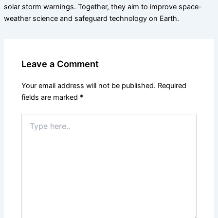
solar storm warnings. Together, they aim to improve space-
weather science and safeguard technology on Earth.
Leave a Comment
Your email address will not be published.
Required
fields are marked
*
Type
here..