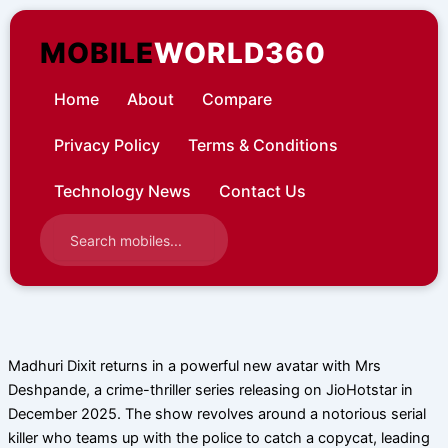
Skip
to
MOBILE
WORLD360
content
Home
About
Compare
Privacy Policy
Terms & Conditions
Technology News
Contact Us
Madhuri Dixit returns in a powerful new avatar with Mrs
Deshpande, a crime-thriller series releasing on JioHotstar in
December 2025. The show revolves around a notorious serial
killer who teams up with the police to catch a copycat, leading