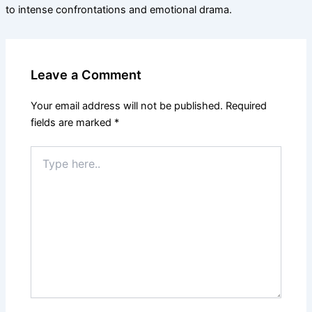
to intense confrontations and emotional drama.
Leave a Comment
Your email address will not be published.
Required
fields are marked
*
Type
here..