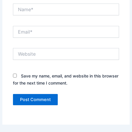
Name*
Email*
Website
Save my name, email, and website in this browser
for the next time I comment.