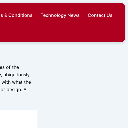
s & Conditions
Technology News
Contact Us
es of the
 ubiquitously
 with what the
of design. A