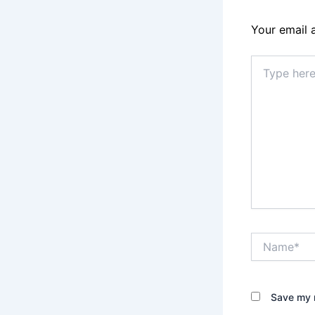
Your email 
Type
here..
Name*
Save my n