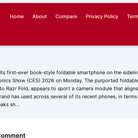
Home
About
Compare
Privacy Policy
Term
ts first-ever book-style foldable smartphone on the sidelin
nics Show (CES) 2026 on Monday. The purported foldable,
o Razr Fold, appears to sport a camera module that aligns
nd has used across several of its recent phones, in terms 
leaks sh…
 Comment