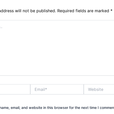
address will not be published.
Required fields are marked
*
Email*
Website
ame, email, and website in this browser for the next time I commen