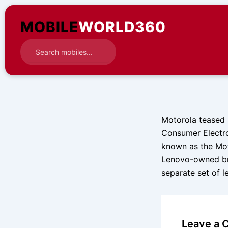
Skip
to
MOBILE
WORLD360
content
Motorola teased i
Consumer Electro
known as the Mot
Lenovo-owned bra
separate set of 
Leave a