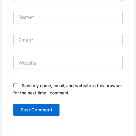
Name*
Email*
Website
Save my name, email, and website in this browser
for the next time I comment.