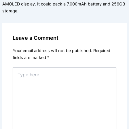
AMOLED display. It could pack a 7,000mAh battery and 256GB
storage.
Leave a Comment
Your email address will not be published.
Required
fields are marked
*
Type
here..