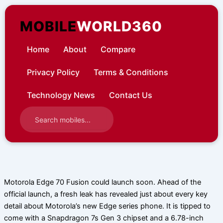
Skip
to
MOBILE
WORLD360
content
Home
About
Compare
Privacy Policy
Terms & Conditions
Technology News
Contact Us
Motorola Edge 70 Fusion could launch soon. Ahead of the
official launch, a fresh leak has revealed just about every key
detail about Motorola’s new Edge series phone. It is tipped to
come with a Snapdragon 7s Gen 3 chipset and a 6.78-inch