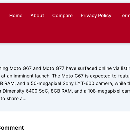
Home
About
Compare
Privacy Policy
Term
ing Moto G67 and Moto G77 have surfaced online via listi
ing at an imminent launch. The Moto G67 is expected to feat
GB RAM, and a 50-megapixel Sony LYT-600 camera, while 
a Dimensity 6400 SoC, 8GB RAM, and a 108-megapixel cam
 to share a…
 Comment