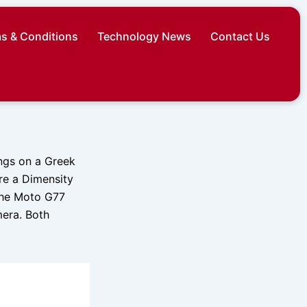
s & Conditions
Technology News
Contact Us
ngs on a Greek
ure a Dimensity
the Moto G77
era. Both