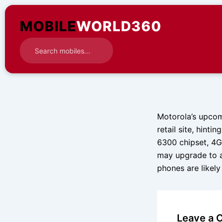
Skip
to
MOBILE
WORLD360
content
Motorola’s upcom
retail site, hint
6300 chipset, 4
may upgrade to 
phones are likely
Leave a