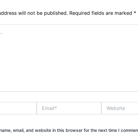
address will not be published.
Required fields are marked
*
Email*
Website
ame, email, and website in this browser for the next time I commen