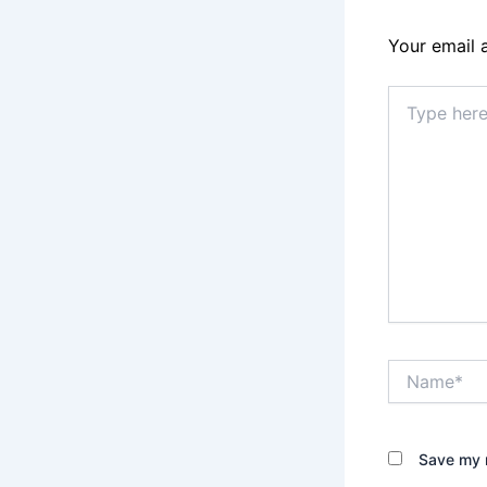
Your email 
Type
here..
Name*
Save my n