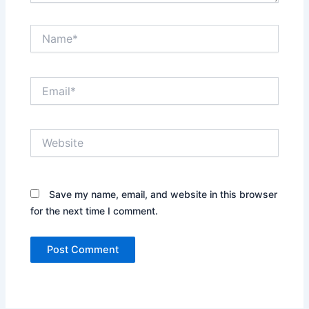
Name*
Email*
Website
Save my name, email, and website in this browser
for the next time I comment.