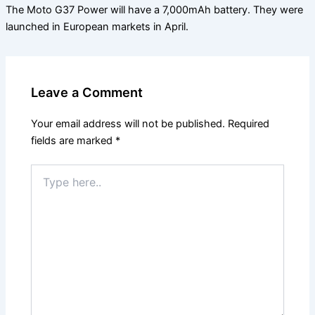
The Moto G37 Power will have a 7,000mAh battery. They were
launched in European markets in April.
Leave a Comment
Your email address will not be published.
Required
fields are marked
*
Type
here..