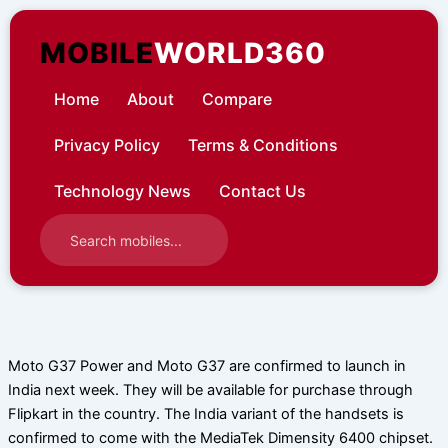
Skip
to
MOBILE
WORLD360
content
Home
About
Compare
Privacy Policy
Terms & Conditions
Technology News
Contact Us
Moto G37 Power and Moto G37 are confirmed to launch in
India next week. They will be available for purchase through
Flipkart in the country. The India variant of the handsets is
confirmed to come with the MediaTek Dimensity 6400 chipset.