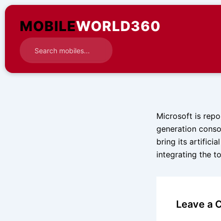
Skip
to
MOBILE
WORLD360
content
Microsoft is repo
generation conso
bring its artific
integrating the t
Leave a