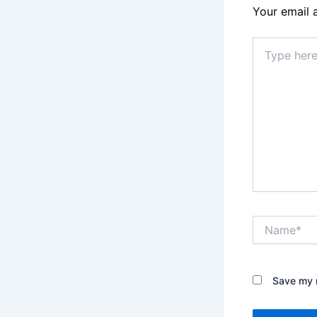
Your email 
Type
here..
Name*
Save my n