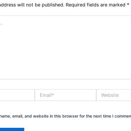
address will not be published.
Required fields are marked
*
Email*
Website
ame, email, and website in this browser for the next time I commen