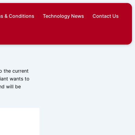
s & Conditions
Technology News
Contact Us
o the current
iant wants to
nd will be