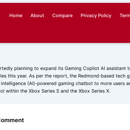
Home
About
Compare
Privacy Policy
Term
rtedly planning to expand its Gaming Copilot AI assistant t
les this year. As per the report, the Redmond-based tech g
ial intelligence (AI)-powered gaming chatbot to more users a
ool within the Xbox Series S and the Xbox Series X.
 Comment