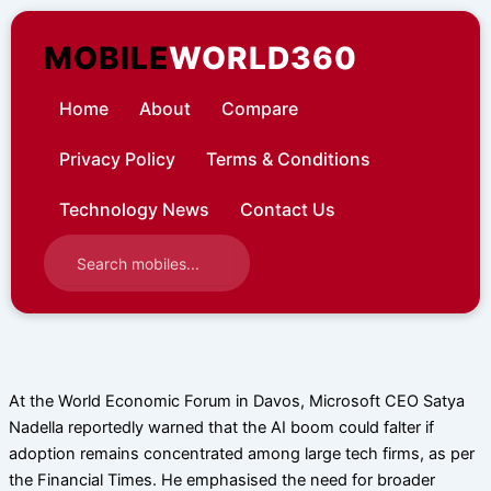
Skip
to
MOBILE
WORLD360
content
Home
About
Compare
Privacy Policy
Terms & Conditions
Technology News
Contact Us
At the World Economic Forum in Davos, Microsoft CEO Satya
Nadella reportedly warned that the AI boom could falter if
adoption remains concentrated among large tech firms, as per
the Financial Times. He emphasised the need for broader