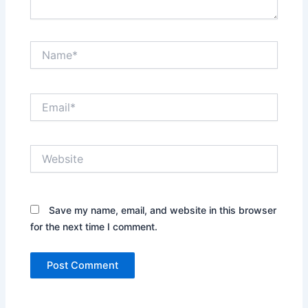
Name*
Email*
Website
Save my name, email, and website in this browser
for the next time I comment.