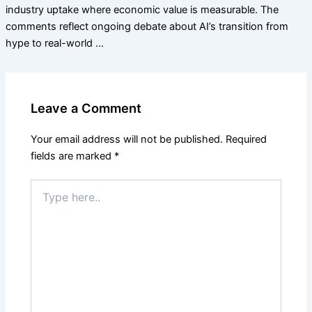
industry uptake where economic value is measurable. The
comments reflect ongoing debate about AI’s transition from
hype to real-world …
Leave a Comment
Your email address will not be published.
Required
fields are marked
*
Type
here..