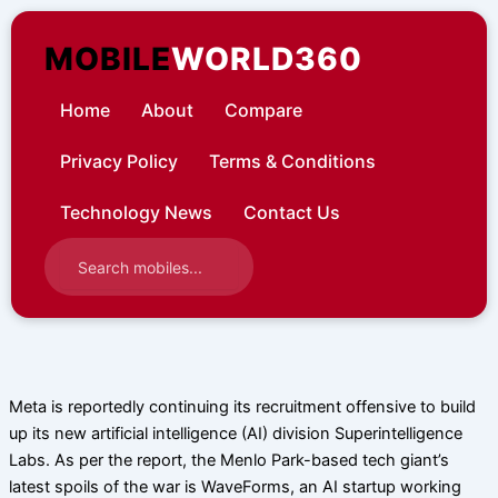
Skip
to
MOBILE
WORLD360
content
Home
About
Compare
Privacy Policy
Terms & Conditions
Technology News
Contact Us
Meta is reportedly continuing its recruitment offensive to build
up its new artificial intelligence (AI) division Superintelligence
Labs. As per the report, the Menlo Park-based tech giant’s
latest spoils of the war is WaveForms, an AI startup working