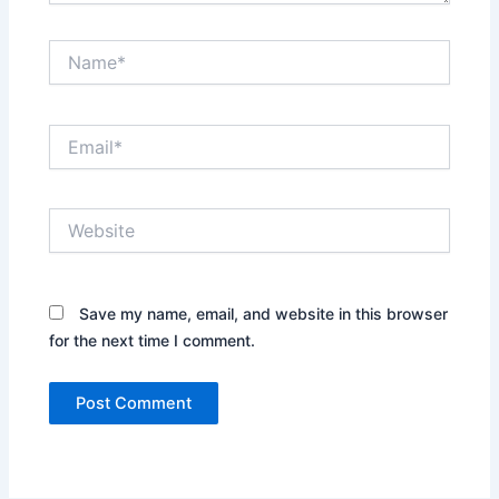
Name*
Email*
Website
Save my name, email, and website in this browser
for the next time I comment.