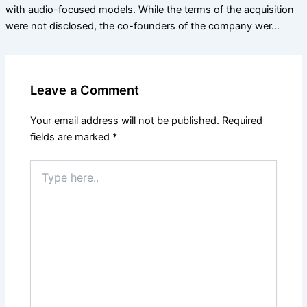
with audio-focused models. While the terms of the acquisition
were not disclosed, the co-founders of the company wer…
Leave a Comment
Your email address will not be published.
Required
fields are marked
*
Type
here..