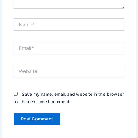
Name*
Email*
Website
Save my name, email, and website in this browser
for the next time I comment.