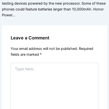
testing devices powered by the new processor. Some of these
phones could feature batteries larger than 10,000mAh. Honor
Power…
Leave a Comment
Your email address will not be published.
Required
fields are marked
*
Type
here..