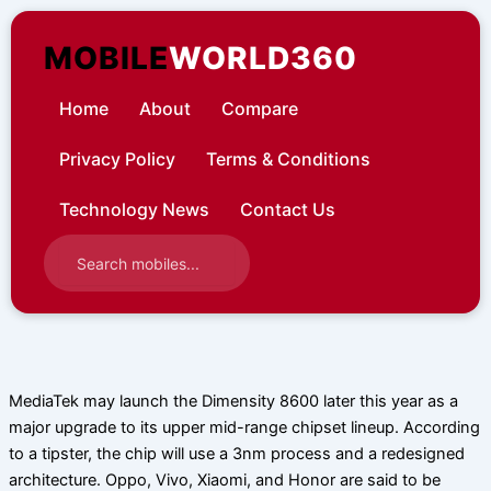
Skip
to
MOBILE
WORLD360
content
Home
About
Compare
Privacy Policy
Terms & Conditions
Technology News
Contact Us
MediaTek may launch the Dimensity 8600 later this year as a
major upgrade to its upper mid-range chipset lineup. According
to a tipster, the chip will use a 3nm process and a redesigned
architecture. Oppo, Vivo, Xiaomi, and Honor are said to be