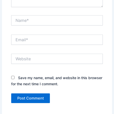
Name*
Email*
Website
Save my name, email, and website in this browser
for the next time I comment.