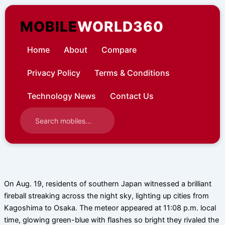
Skip
to
MOBILE
WORLD360
content
Home
About
Compare
Privacy Policy
Terms & Conditions
Technology News
Contact Us
On Aug. 19, residents of southern Japan witnessed a brilliant
fireball streaking across the night sky, lighting up cities from
Kagoshima to Osaka. The meteor appeared at 11:08 p.m. local
time, glowing green-blue with flashes so bright they rivaled the