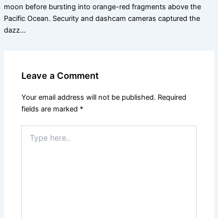
moon before bursting into orange-red fragments above the
Pacific Ocean. Security and dashcam cameras captured the
dazz…
Leave a Comment
Your email address will not be published.
Required
fields are marked
*
Type
here..