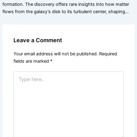
formation. The discovery offers rare insights into how matter
flows from the galaxy’s disk to its turbulent center, shaping…
Leave a Comment
Your email address will not be published.
Required
fields are marked
*
Type
here..