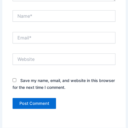
Name*
Email*
Website
Save my name, email, and website in this browser
for the next time I comment.