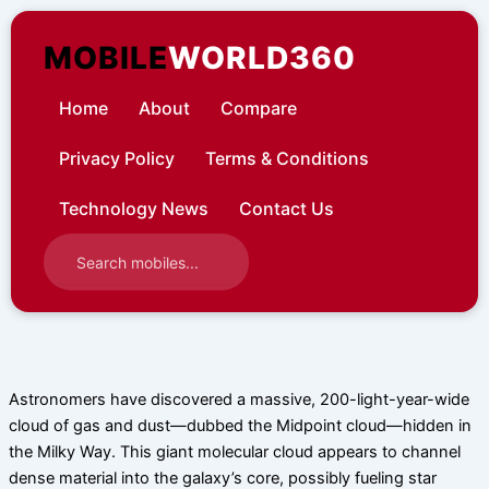
Skip
to
MOBILE
WORLD360
content
Home
About
Compare
Privacy Policy
Terms & Conditions
Technology News
Contact Us
Astronomers have discovered a massive, 200-light-year-wide
cloud of gas and dust—dubbed the Midpoint cloud—hidden in
the Milky Way. This giant molecular cloud appears to channel
dense material into the galaxy’s core, possibly fueling star