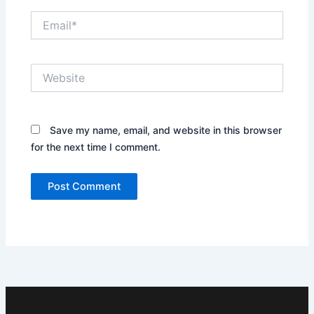
Email*
Website
Save my name, email, and website in this browser
for the next time I comment.