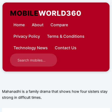
Skip
to
MOBILE
WORLD360
content
Home
About
Compare
Privacy Policy
Terms & Conditions
Technology News
Contact Us
Mahanadhi is a family drama that shows how four sisters stay
strong in difficult times.