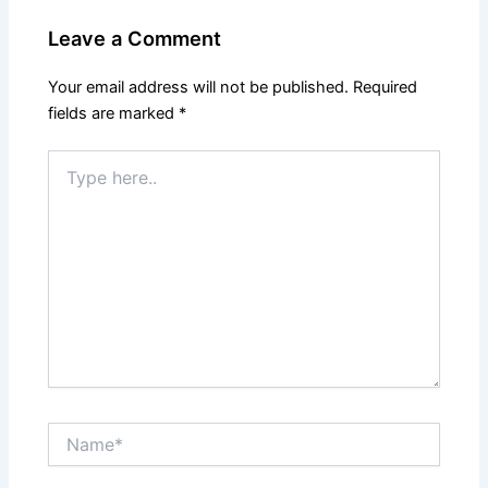
Leave a Comment
Your email address will not be published.
Required
fields are marked
*
Type
here..
Name*