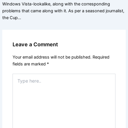
Windows Vista-lookalike, along with the corresponding
problems that came along with it. As per a seasoned journalist,
the Cup…
Leave a Comment
Your email address will not be published.
Required
fields are marked
*
Type
here..