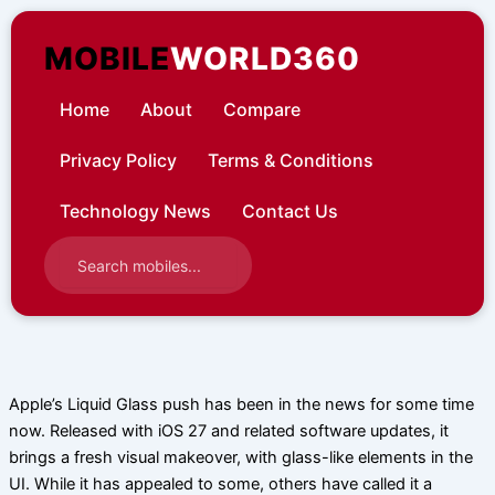
Skip
to
MOBILE
WORLD360
content
Home
About
Compare
Privacy Policy
Terms & Conditions
Technology News
Contact Us
Apple’s Liquid Glass push has been in the news for some time
now. Released with iOS 27 and related software updates, it
brings a fresh visual makeover, with glass-like elements in the
UI. While it has appealed to some, others have called it a