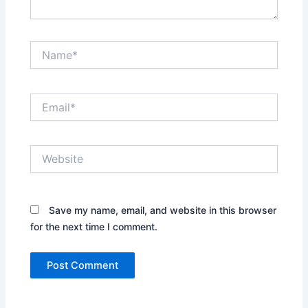
Name*
Email*
Website
Save my name, email, and website in this browser
for the next time I comment.