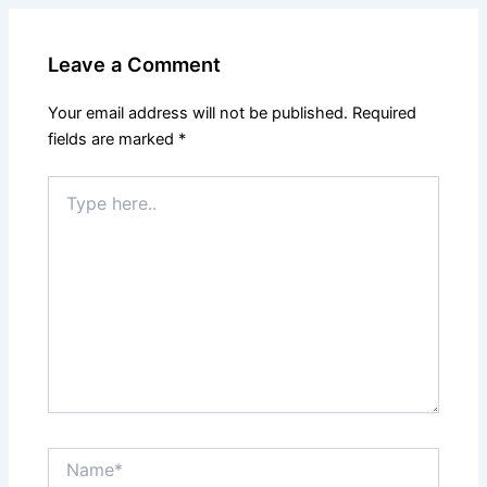
Leave a Comment
Your email address will not be published.
Required
fields are marked
*
Type
here..
Name*