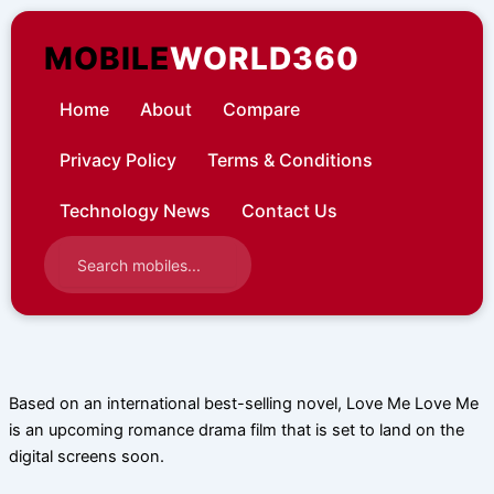
Skip
to
MOBILE
WORLD360
content
Home
About
Compare
Privacy Policy
Terms & Conditions
Technology News
Contact Us
Based on an international best-selling novel, Love Me Love Me
is an upcoming romance drama film that is set to land on the
digital screens soon.