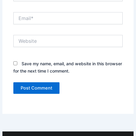
Email*
Website
Save my name, email, and website in this browser
for the next time I comment.