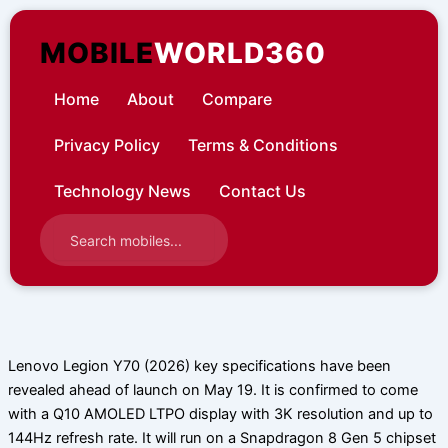
Skip
to
MOBILE
WORLD360
content
Home
About
Compare
Privacy Policy
Terms & Conditions
Technology News
Contact Us
Lenovo Legion Y70 (2026) key specifications have been
revealed ahead of launch on May 19. It is confirmed to come
with a Q10 AMOLED LTPO display with 3K resolution and up to
144Hz refresh rate. It will run on a Snapdragon 8 Gen 5 chipset