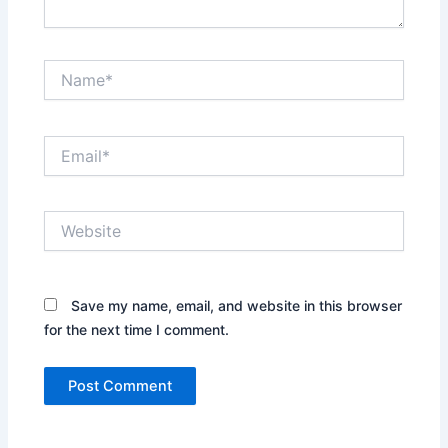
Name*
Email*
Website
Save my name, email, and website in this browser
for the next time I comment.