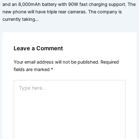
and an 8,000mAh battery with 90W fast charging support. The
new phone will have triple rear cameras. The company is
currently taking…
Leave a Comment
Your email address will not be published.
Required
fields are marked
*
Type
here..