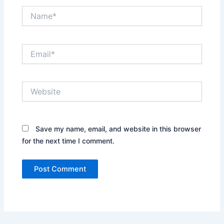
Name*
Email*
Website
Save my name, email, and website in this browser
for the next time I comment.