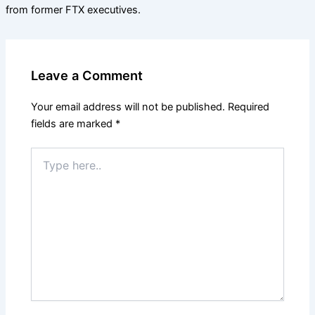
from former FTX executives.
Leave a Comment
Your email address will not be published.
Required
fields are marked
*
Type
here..