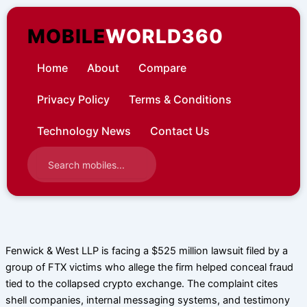
Skip
to
MOBILE
WORLD360
content
Home
About
Compare
Privacy Policy
Terms & Conditions
Technology News
Contact Us
Fenwick & West LLP is facing a $525 million lawsuit filed by a
group of FTX victims who allege the firm helped conceal fraud
tied to the collapsed crypto exchange. The complaint cites
shell companies, internal messaging systems, and testimony