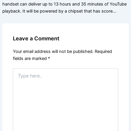
handset can deliver up to 13 hours and 35 minutes of YouTube
playback. It will be powered by a chipset that has score…
Leave a Comment
Your email address will not be published.
Required
fields are marked
*
Type
here..