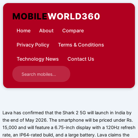
Skip
to
MOBILE
WORLD360
content
Home
About
Compare
Privacy Policy
Terms & Conditions
Technology News
Contact Us
Lava has confirmed that the Shark 2 5G will launch in India by
the end of May 2026. The smartphone will be priced under Rs.
15,000 and will feature a 6.75-inch display with a 120Hz refresh
rate, an IP64-rated build, and a large battery. Lava claims the