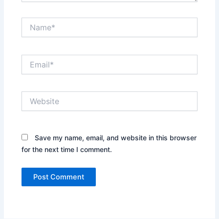
Name*
Email*
Website
Save my name, email, and website in this browser
for the next time I comment.