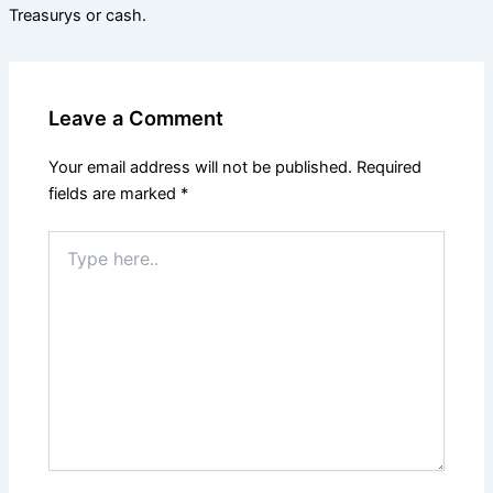
Treasurys or cash.
Leave a Comment
Your email address will not be published.
Required
fields are marked
*
Type
here..