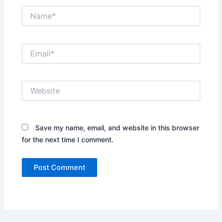
Name*
Email*
Website
Save my name, email, and website in this browser
for the next time I comment.