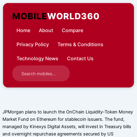
Skip
to
MOBILE
WORLD360
content
Home
About
Compare
Privacy Policy
Terms & Conditions
Technology News
Contact Us
JPMorgan plans to launch the OnChain Liquidity-Token Money
Market Fund on Ethereum for stablecoin issuers. The fund,
managed by Kinexys Digital Assets, will invest in Treasury bills
and overnight repurchase agreements secured by US